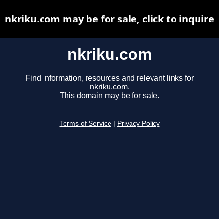
nkriku.com may be for sale, click to inquire
nkriku.com
Find information, resources and relevant links for
nkriku.com.
This domain may be for sale.
Terms of Service
|
Privacy Policy