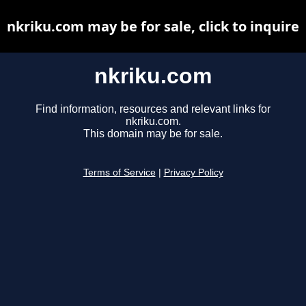
nkriku.com may be for sale, click to inquire
nkriku.com
Find information, resources and relevant links for
nkriku.com.
This domain may be for sale.
Terms of Service
|
Privacy Policy