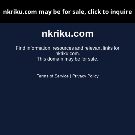
nkriku.com may be for sale, click to inquire
nkriku.com
Find information, resources and relevant links for
nkriku.com.
This domain may be for sale.
Terms of Service
|
Privacy Policy