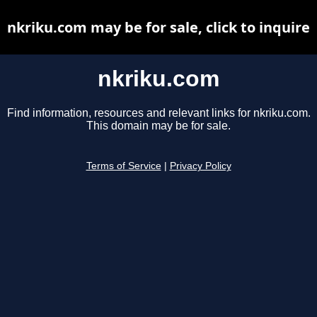
nkriku.com may be for sale, click to inquire
nkriku.com
Find information, resources and relevant links for nkriku.com.
This domain may be for sale.
Terms of Service
|
Privacy Policy