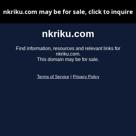
nkriku.com may be for sale, click to inquire
nkriku.com
Find information, resources and relevant links for
nkriku.com.
This domain may be for sale.
Terms of Service
|
Privacy Policy