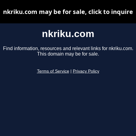
nkriku.com may be for sale, click to inquire
nkriku.com
Find information, resources and relevant links for nkriku.com.
This domain may be for sale.
Terms of Service
|
Privacy Policy