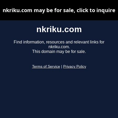
nkriku.com may be for sale, click to inquire
nkriku.com
Find information, resources and relevant links for
nkriku.com.
This domain may be for sale.
Terms of Service
|
Privacy Policy