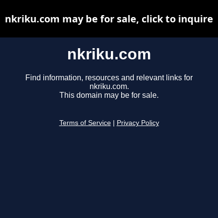
nkriku.com may be for sale, click to inquire
nkriku.com
Find information, resources and relevant links for
nkriku.com.
This domain may be for sale.
Terms of Service
|
Privacy Policy