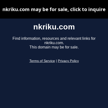
nkriku.com may be for sale, click to inquire
nkriku.com
Find information, resources and relevant links for
nkriku.com.
This domain may be for sale.
Terms of Service
|
Privacy Policy