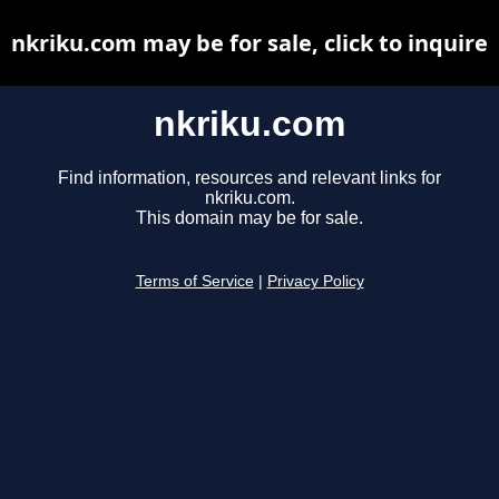
nkriku.com may be for sale, click to inquire
nkriku.com
Find information, resources and relevant links for
nkriku.com.
This domain may be for sale.
Terms of Service
|
Privacy Policy